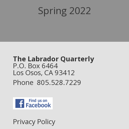
Spring 2022
The Labrador Quarterly
P.O. Box 6464
Los Osos, CA 93412
Phone 805.528.7229
Privacy Policy