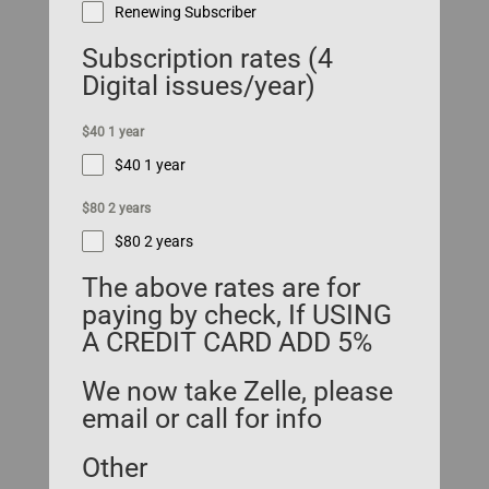
Renewing Subscriber
Subscription rates (4
Digital issues/year)
$40 1 year
$40 1 year
$80 2 years
$80 2 years
The above rates are for
paying by check, If USING
A CREDIT CARD ADD 5%
We now take Zelle, please
email or call for info
Other