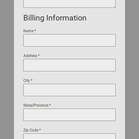
Billing Information
Name
*
Address
*
City
*
State/Province
*
Zip Code
*