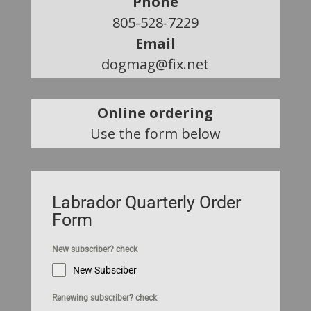
Phone
805-528-7229
Email
dogmag@fix.net
Online ordering
Use the form below
Labrador Quarterly Order
Form
New subscriber? check
New Subsciber
Renewing subscriber? check