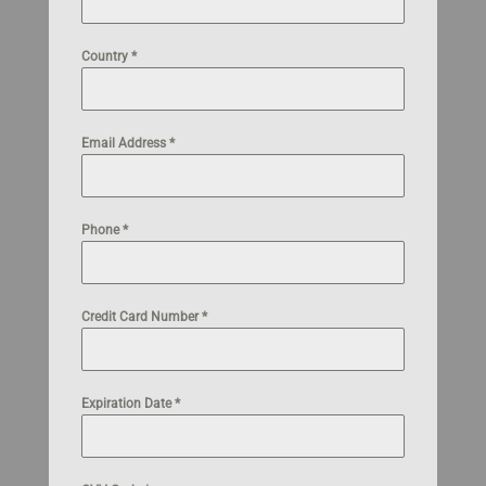
Country
*
Email Address
*
Phone
*
Credit Card Number
*
Expiration Date
*