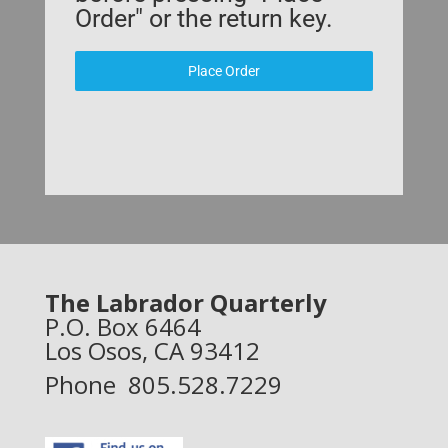
Order" or the return key.
Place Order
The Labrador Quarterly
P.O. Box 6464
Los Osos, CA 93412
Phone 805.528.7229