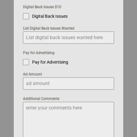
Digital Back Issues $10
Digital Back Issues
List Digital Back Issues Wanted
Pay for Advertising
Pay for Advertising
Ad Amount
Additional Comments