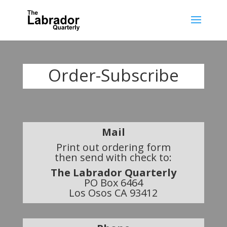
Order-Subscribe
Mail
Print out ordering form
then send with check to:
The Labrador Quarterly
PO Box 6464
Los Osos CA 93412