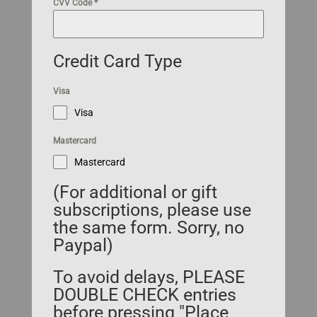
CVV Code
*
Credit Card Type
Visa
Visa
Mastercard
Mastercard
(For additional or gift
subscriptions, please use
the same form. Sorry, no
Paypal)
To avoid delays, PLEASE
DOUBLE CHECK entries
before pressing "Place