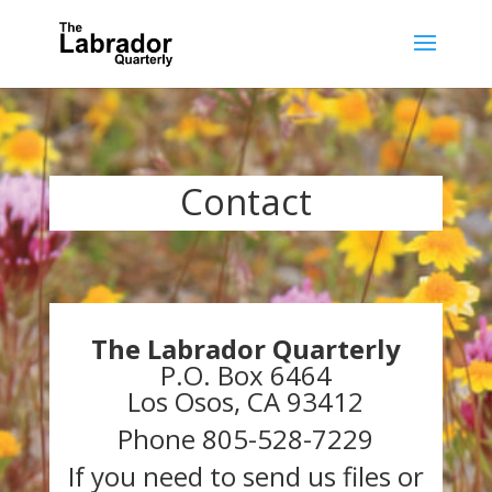
Contact
The Labrador Quarterly
P.O. Box 6464
Los Osos, CA 93412
Phone 805-528-7229
If you need to send us files or