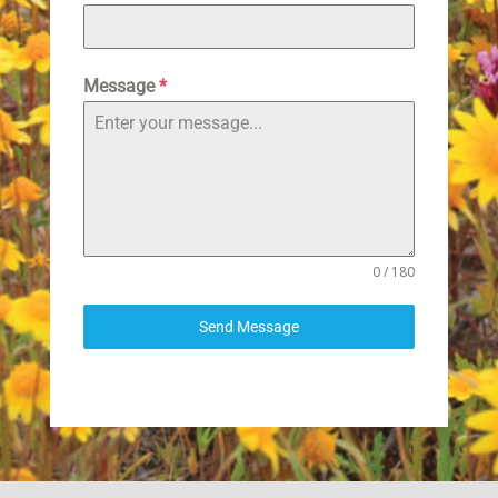
Message
*
0 / 180
Send Message