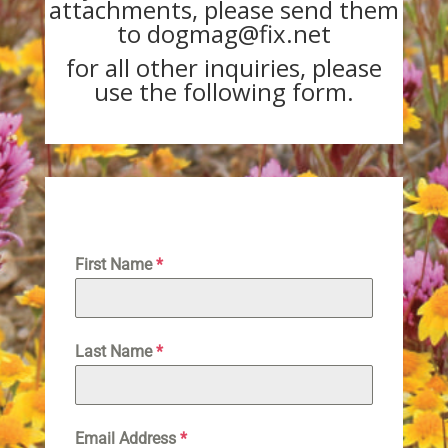
attachments, please send them
to dogmag@fix.net
for all other inquiries, please
use the following form.
First Name
*
Last Name
*
Email Address
*